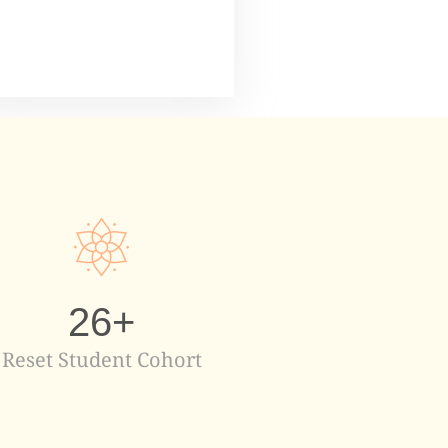
26
+
Reset Student Cohort