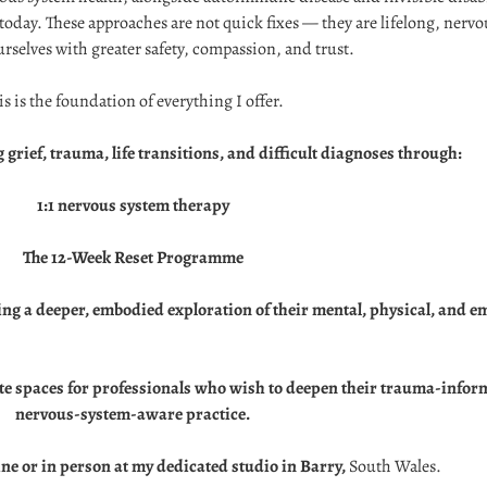
today. These approaches are not quick fixes — they are lifelong, nerv
urselves with greater safety, compassion, and trust.
is is the foundation of everything I offer.
 grief, trauma, life transitions, and difficult diagnoses through:
1:1 nervous system therapy
The 12-Week Reset Programme
ing a deeper, embodied exploration of their mental, physical, and 
itate spaces for professionals who wish to deepen their trauma-info
nervous-system-aware practice.
ine or in person at my dedicated studio in Barry,
South Wales.