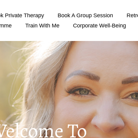
k Private Therapy
Book A Group Session
Retr
amme
Train With Me
Corporate Well-Being
elcome To