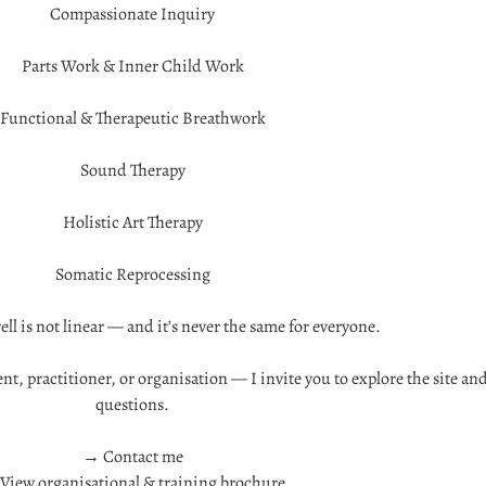
Compassionate Inquiry
Parts Work & Inner Child Work
Functional & Therapeutic Breathwork
Sound Therapy
Holistic Art Therapy
Somatic Reprocessing
ll is not linear — and it’s never the same for everyone.
nt, practitioner, or organisation — I invite you to explore the site an
questions.
→ Contact me
View organisational & training brochure