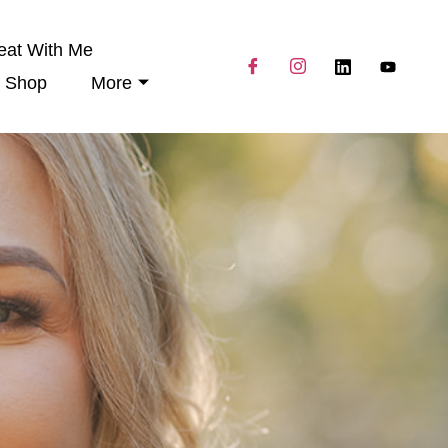
eat With Me
Shop
More