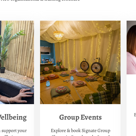
E
Group Events
ellbeing
Explore & book Signate Group
 support your