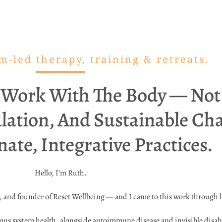
-led therapy, training & retreats.
 Work With The Body — Not 
lation, And Sustainable C
te, Integrative Practices.
Hello, I’m Ruth.
r, and founder of Reset Wellbeing — and I came to this work through 
us system health, alongside autoimmune disease and invisible disabili