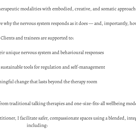
erapeutic modalities with embodied, creative, and somatic approach
re why the nervous system responds as it does — and, importantly, how
Clients and trainees are supported to:
ir unique nervous system and behavioural responses
, sustainable tools for regulation and self-management
ingful change that lasts beyond the therapy room
from traditional talking therapies and one-size-fits-all wellbeing mode
ioner, I facilitate safer, compassionate spaces using a blended, inte
including: