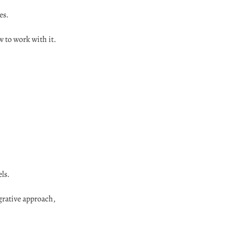
es.
 to work with it.
ls.
grative approach,