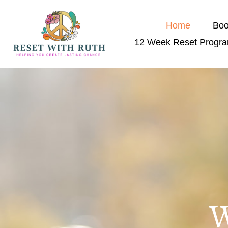
Home
Boo
12 Week Reset Progr
W