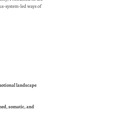
ous-system-led ways of
emotional landscape
rmed, somatic, and