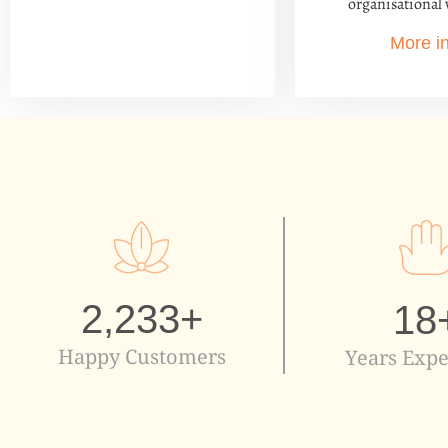
organisational 
More i
2,233
+
18
Happy Customers
Years Expe