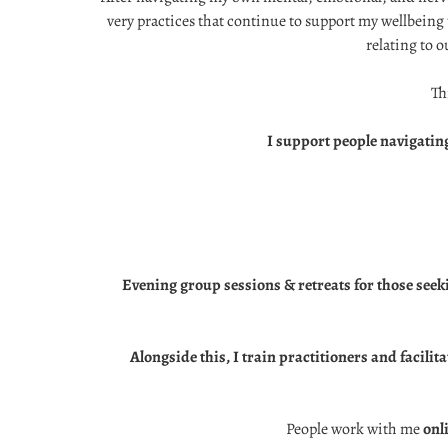
very practices that continue to support my wellbeing 
relating to o
Th
I support people navigating
Evening group sessions & retreats for those seek
Alongside this, I train practitioners and facil
People work with me
onl