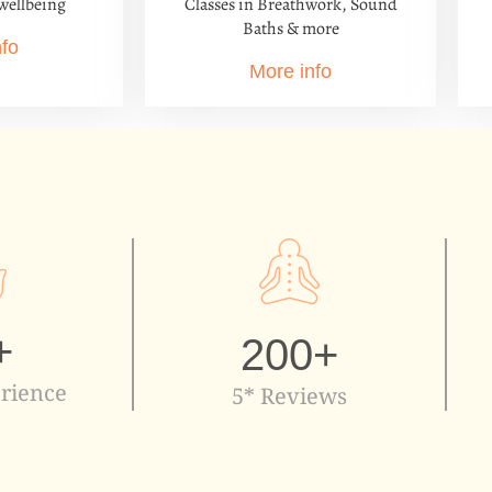
Classes in Breathwork, Sound
wellbeing
Baths & more
nfo
More info
+
200
+
rience
5* Reviews