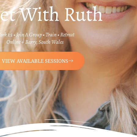
et With Ruth
rk 1:1 • Join A Group • Train • Retreat
Online + Barry, South Wales
VIEW AVAILABLE SESSIONS