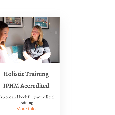
Holistic Training
IPHM Accredited
xplore and book fully accredited
training
More info