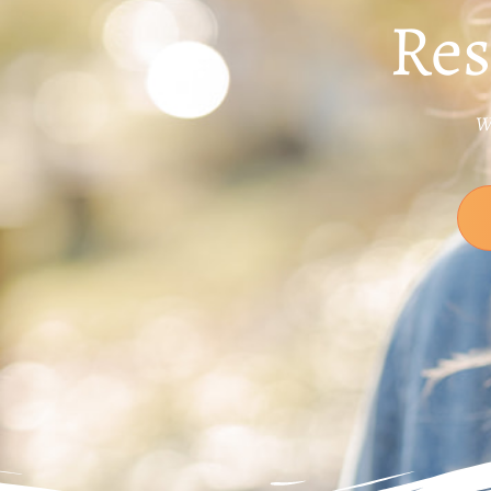
Res
Wo