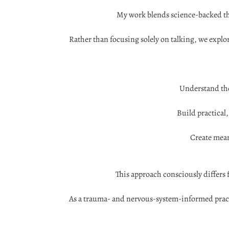
My work blends science-backed th
Rather than focusing solely on talking, we explo
Understand the
Build practical
Create mean
This approach consciously differs 
As a trauma- and nervous-system-informed practit