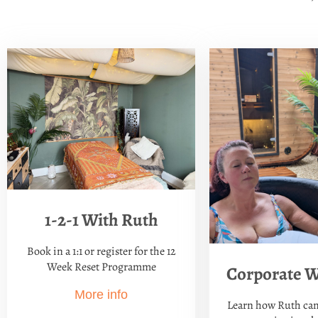
1-2-1 With Ruth
Book in a 1:1 or register for the 12
Week Reset Programme
Corporate W
More info
Learn how Ruth can