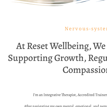
Nervous-system
At Reset Wellbeing, We
Supporting Growth, Regu
Compassiona
I’m an Integrative Therapist, Accredited Traine
After navigating my own mental, emotional, and nervo