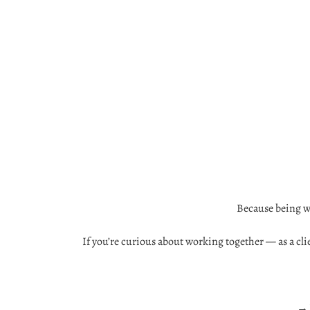
Because being we
If you’re curious about working together — as a clie
→ 