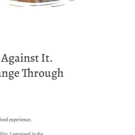
Against It.
hange Through
lived experience.
ty, I retrained in the