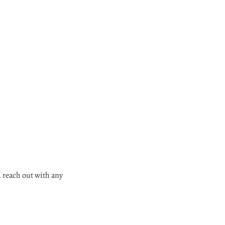
d reach out with any