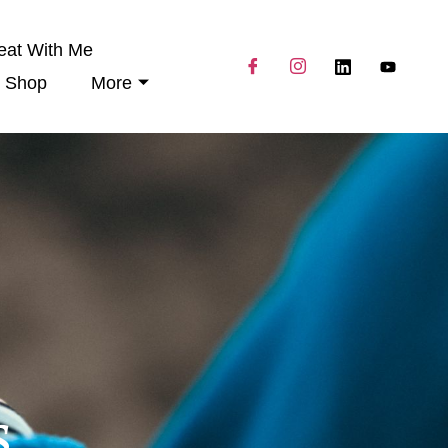
eat With Me
Shop
More
s