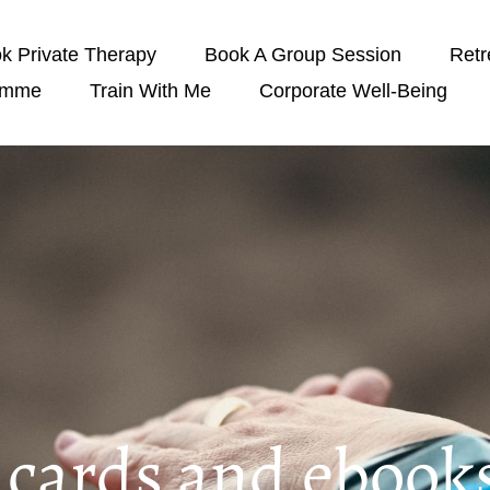
k Private Therapy
Book A Group Session
Retr
amme
Train With Me
Corporate Well-Being
t cards and ebook