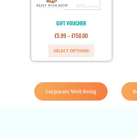
GIFT VOUCHER
£
5.99
–
£
150.00
SELECT OPTIONS
Corporate Well-Being
B