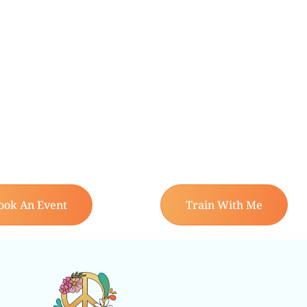
ook An Event
Train With Me