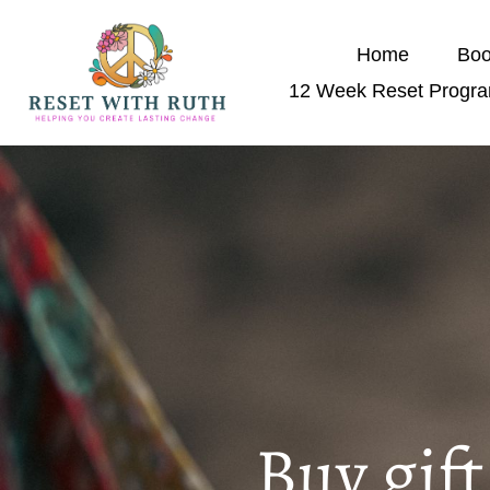
Home
Boo
12 Week Reset Progr
Buy gif