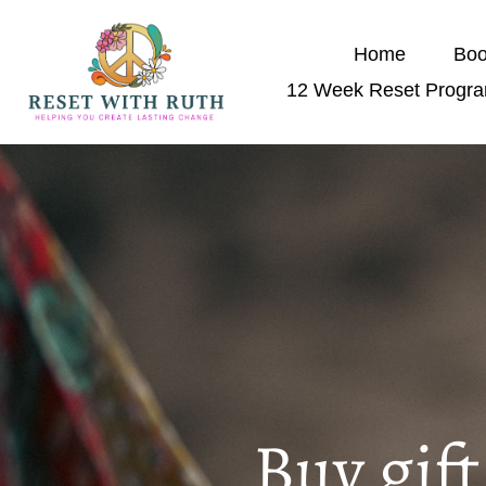
Home
Boo
12 Week Reset Progr
Buy gif