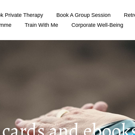
k Private Therapy
Book A Group Session
Retr
amme
Train With Me
Corporate Well-Being
t cards and ebook