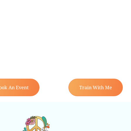
ook An Event
Train With Me