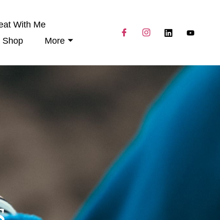
eat With Me
Shop
More
s