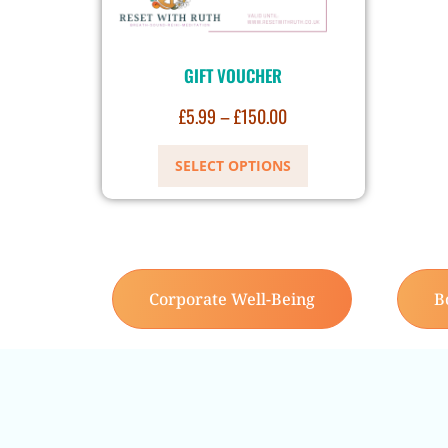
GIFT VOUCHER
£
5.99
–
£
150.00
SELECT OPTIONS
Corporate Well-Being
B