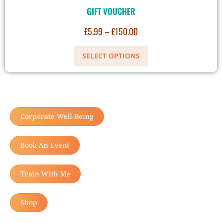
GIFT VOUCHER
£
5.99
–
£
150.00
SELECT OPTIONS
Corporate Well-Being
Book An Event
Train With Me
Shop