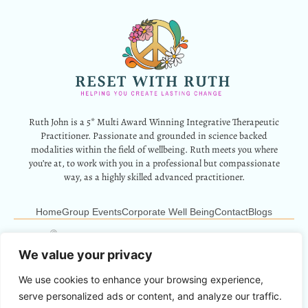
Ruth John is a 5* Multi Award Winning Integrative Therapeutic
Practitioner. Passionate and grounded in science backed
modalities within the field of wellbeing. Ruth meets you where
you’re at, to work with you in a professional but compassionate
way, as a highly skilled advanced practitioner.
Home
Group Events
Corporate Well Being
Contact
Blogs
12 Park Crescent, Barry, CF62 6HD
Info@resetwithruth.co.uk
07527 839899
We value your privacy
We use cookies to enhance your browsing experience,
Copyright © 2024 Reset With Ruth. All Rights Reserved.
serve personalized ads or content, and analyze our traffic.