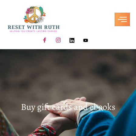
Buy gift cards and ebooks