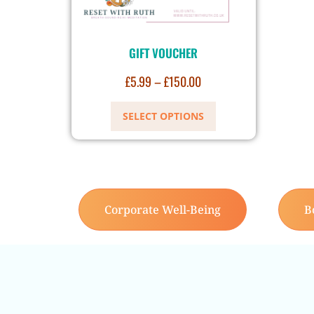
GIFT VOUCHER
£
5.99
–
£
150.00
SELECT OPTIONS
Corporate Well-Being
B