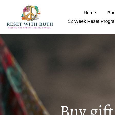
Home
Boo
12 Week Reset Progr
Buy gif