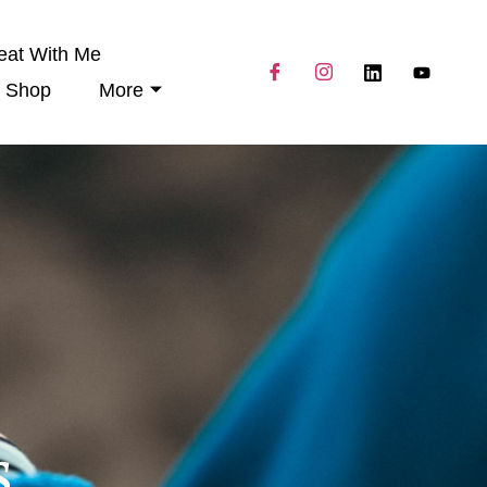
eat With Me
Shop
More
s