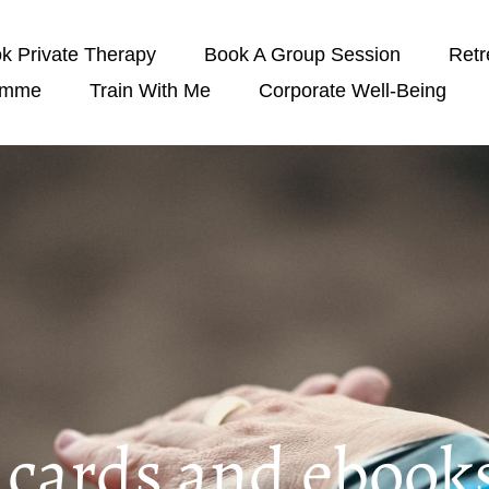
k Private Therapy
Book A Group Session
Retr
amme
Train With Me
Corporate Well-Being
t cards and ebook