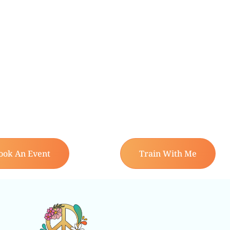
ook An Event
Train With Me