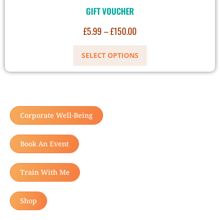
GIFT VOUCHER
£
5.99
–
£
150.00
SELECT OPTIONS
Corporate Well-Being
Book An Event
Train With Me
Shop