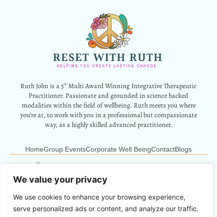
Ruth John is a 5* Multi Award Winning Integrative Therapeutic
Practitioner. Passionate and grounded in science backed
modalities within the field of wellbeing. Ruth meets you where
you’re at, to work with you in a professional but compassionate
way, as a highly skilled advanced practitioner.
Home
Group Events
Corporate Well Being
Contact
Blogs
12 Park Crescent, Barry, CF62 6HD
Info@resetwithruth.co.uk
07527 839899
We value your privacy
We use cookies to enhance your browsing experience,
Copyright © 2024 Reset With Ruth. All Rights Reserved.
serve personalized ads or content, and analyze our traffic.