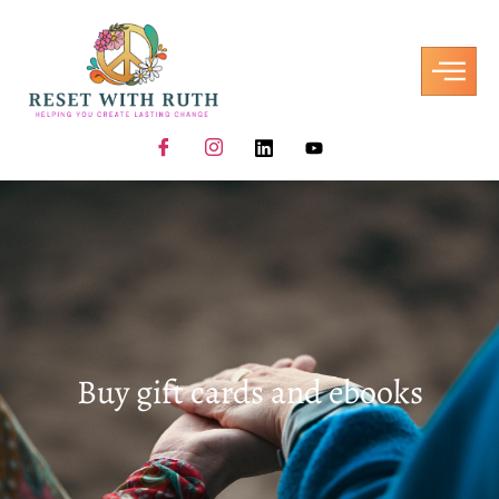
Buy gift cards and ebooks