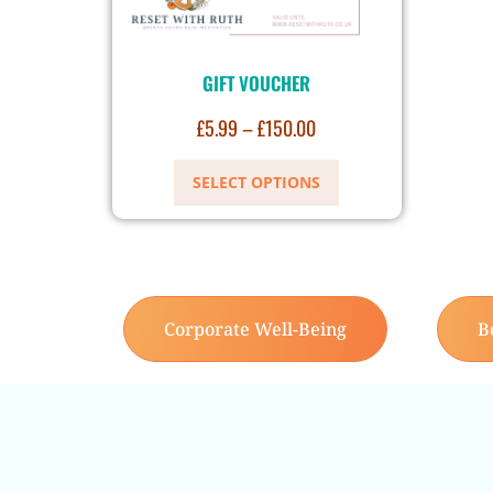
GIFT VOUCHER
£
5.99
–
£
150.00
SELECT OPTIONS
Corporate Well-Being
B