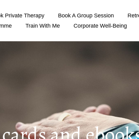
k Private Therapy
Book A Group Session
Retr
amme
Train With Me
Corporate Well-Being
t cards and ebook