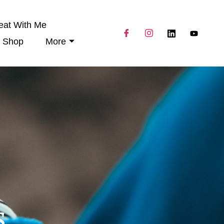
eat With Me
Shop
More
s