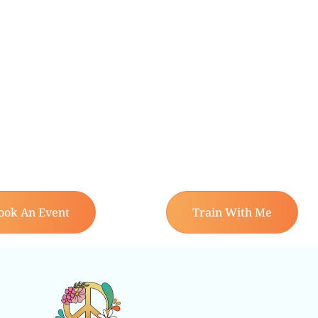
ook An Event
Train With Me