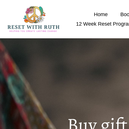
Home
Boo
12 Week Reset Progr
Buy gif