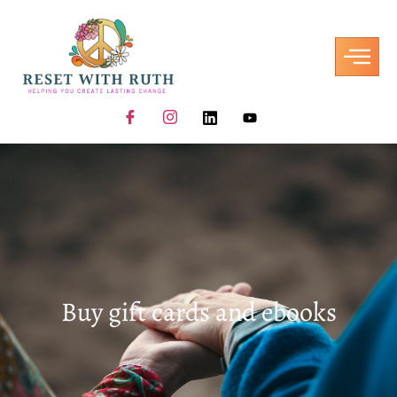
Buy gift cards and ebooks