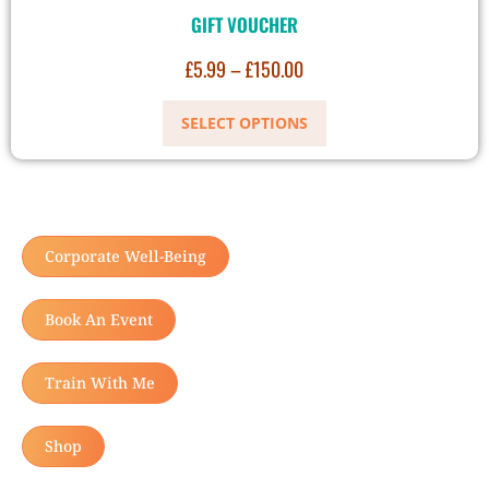
GIFT VOUCHER
£
5.99
–
£
150.00
SELECT OPTIONS
Corporate Well-Being
Book An Event
Train With Me
Shop