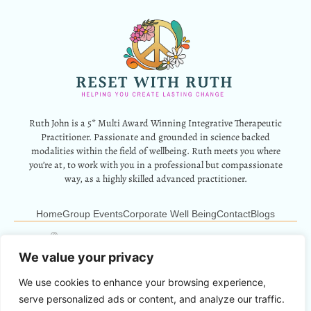
Ruth John is a 5* Multi Award Winning Integrative Therapeutic
Practitioner. Passionate and grounded in science backed
modalities within the field of wellbeing. Ruth meets you where
you’re at, to work with you in a professional but compassionate
way, as a highly skilled advanced practitioner.
Home
Group Events
Corporate Well Being
Contact
Blogs
12 Park Crescent, Barry, CF62 6HD
Info@resetwithruth.co.uk
07527 839899
We value your privacy
We use cookies to enhance your browsing experience,
Copyright © 2024 Reset With Ruth. All Rights Reserved.
serve personalized ads or content, and analyze our traffic.