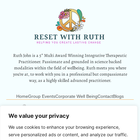
Ruth John is a 5* Multi Award Winning Integrative Therapeutic
Practitioner. Passionate and grounded in science backed
modalities within the field of wellbeing. Ruth meets you where
you’re at, to work with you in a professional but compassionate
way, as a highly skilled advanced practitioner.
Home
Group Events
Corporate Well Being
Contact
Blogs
12 Park Crescent, Barry, CF62 6HD
Info@resetwithruth.co.uk
07527 839899
We value your privacy
We use cookies to enhance your browsing experience,
Copyright © 2024 Reset With Ruth. All Rights Reserved.
serve personalized ads or content, and analyze our traffic.