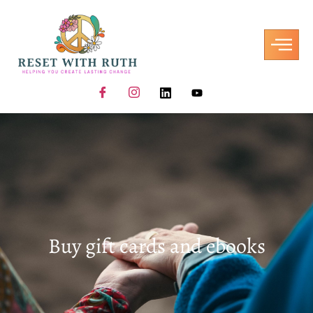
Buy gift cards and ebooks