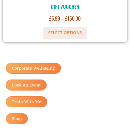
GIFT VOUCHER
£
5.99
–
£
150.00
SELECT OPTIONS
Corporate Well-Being
Book An Event
Train With Me
Shop