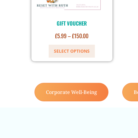
GIFT VOUCHER
£
5.99
–
£
150.00
SELECT OPTIONS
Corporate Well-Being
B