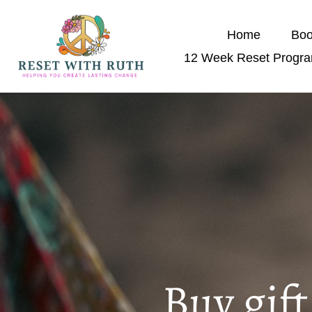
Home
Boo
12 Week Reset Progr
Buy gif