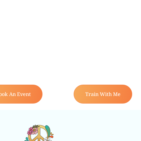
ook An Event
Train With Me