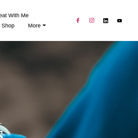
eat With Me
Shop
More
s