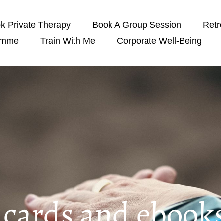
k Private Therapy
Book A Group Session
Retr
amme
Train With Me
Corporate Well-Being
t cards and ebook