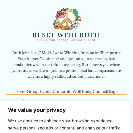
Ruth John is a 5* Multi Award Winning Integrative Therapeutic
Practitioner. Passionate and grounded in science backed
modalities within the field of wellbeing. Ruth meets you where
you’re at, to work with you in a professional but compassionate
way, as a highly skilled advanced practitioner.
Home
Group Events
Corporate Well Being
Contact
Blogs
12 Park Crescent, Barry, CF62 6HD
Info@resetwithruth.co.uk
07527 839899
We value your privacy
We use cookies to enhance your browsing experience,
Copyright © 2024 Reset With Ruth. All Rights Reserved.
serve personalized ads or content, and analyze our traffic.