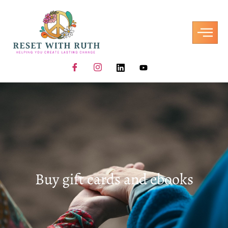
Buy gift cards and ebooks