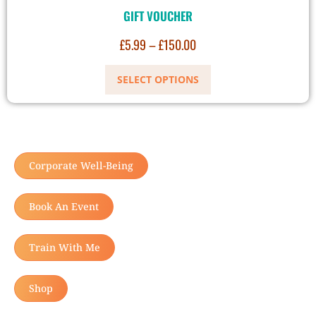
GIFT VOUCHER
£
5.99
–
£
150.00
SELECT OPTIONS
Corporate Well-Being
Book An Event
Train With Me
Shop