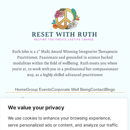
Ruth John is a 5* Multi Award Winning Integrative Therapeutic
Practitioner. Passionate and grounded in science backed
modalities within the field of wellbeing. Ruth meets you where
you’re at, to work with you in a professional but compassionate
way, as a highly skilled advanced practitioner.
Home
Group Events
Corporate Well Being
Contact
Blogs
12 Park Crescent, Barry, CF62 6HD
Info@resetwithruth.co.uk
07527 839899
We value your privacy
We use cookies to enhance your browsing experience,
Copyright © 2024 Reset With Ruth. All Rights Reserved.
serve personalized ads or content, and analyze our traffic.