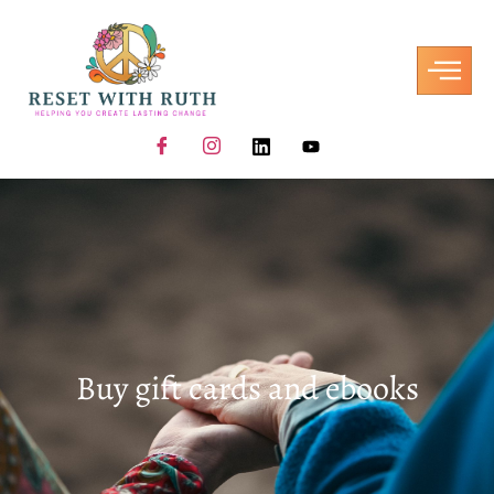
Buy gift cards and ebooks