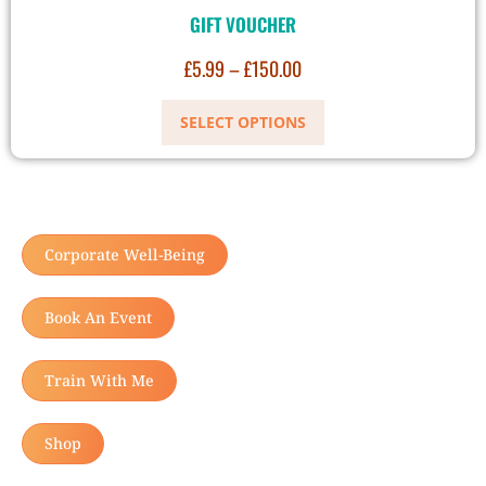
GIFT VOUCHER
£
5.99
–
£
150.00
SELECT OPTIONS
Corporate Well-Being
Book An Event
Train With Me
Shop