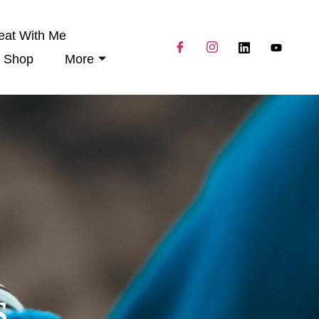
eat With Me
Shop
More
s