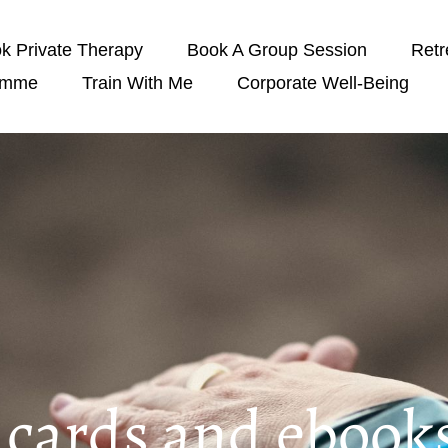
k Private Therapy
Book A Group Session
Retr
amme
Train With Me
Corporate Well-Being
t cards and ebook