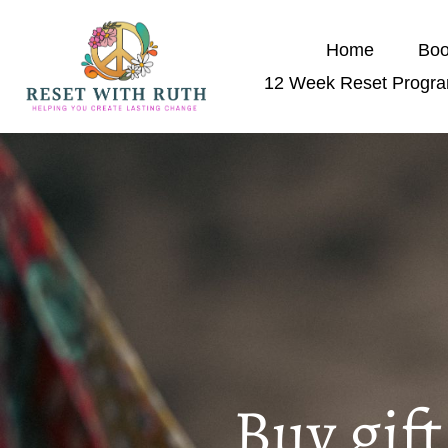
Home
Boo
12 Week Reset Progr
Buy gif