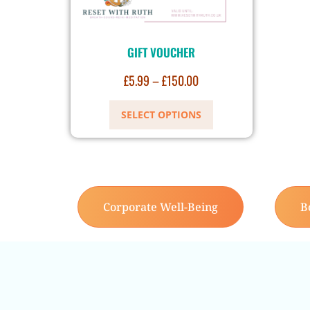
GIFT VOUCHER
£
5.99
–
£
150.00
SELECT OPTIONS
Corporate Well-Being
B