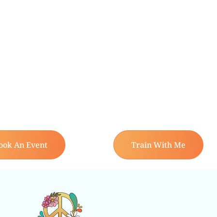
ook An Event
Train With Me