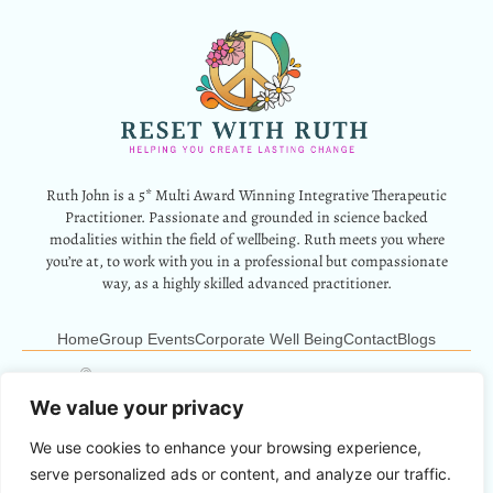
Ruth John is a 5* Multi Award Winning Integrative Therapeutic
Practitioner. Passionate and grounded in science backed
modalities within the field of wellbeing. Ruth meets you where
you’re at, to work with you in a professional but compassionate
way, as a highly skilled advanced practitioner.
Home
Group Events
Corporate Well Being
Contact
Blogs
12 Park Crescent, Barry, CF62 6HD
Info@resetwithruth.co.uk
07527 839899
We value your privacy
We use cookies to enhance your browsing experience,
Copyright © 2024 Reset With Ruth. All Rights Reserved.
serve personalized ads or content, and analyze our traffic.