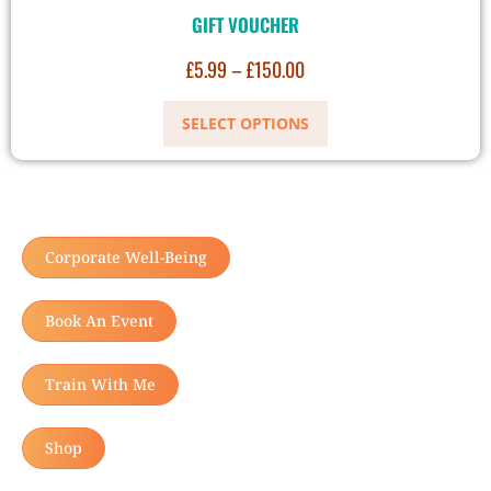
GIFT VOUCHER
£
5.99
–
£
150.00
SELECT OPTIONS
Corporate Well-Being
Book An Event
Train With Me
Shop