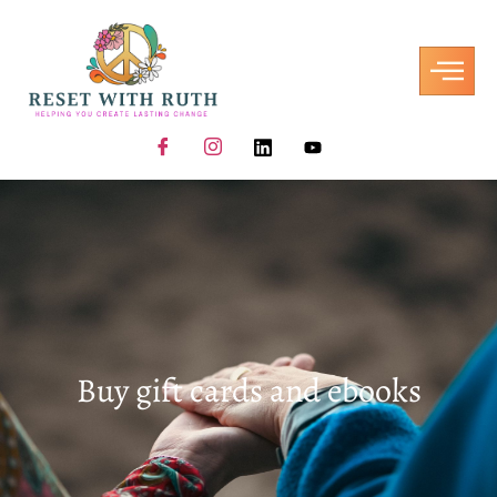
Buy gift cards and ebooks