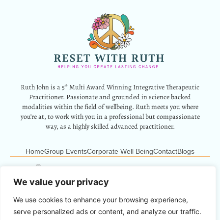
Ruth John is a 5* Multi Award Winning Integrative Therapeutic
Practitioner. Passionate and grounded in science backed
modalities within the field of wellbeing. Ruth meets you where
you’re at, to work with you in a professional but compassionate
way, as a highly skilled advanced practitioner.
Home
Group Events
Corporate Well Being
Contact
Blogs
12 Park Crescent, Barry, CF62 6HD
Info@resetwithruth.co.uk
07527 839899
We value your privacy
We use cookies to enhance your browsing experience,
Copyright © 2024 Reset With Ruth. All Rights Reserved.
serve personalized ads or content, and analyze our traffic.