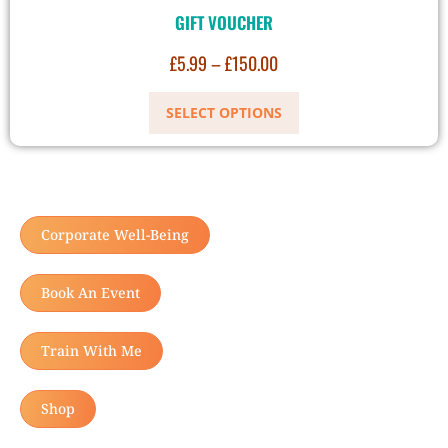
GIFT VOUCHER
£
5.99
–
£
150.00
SELECT OPTIONS
Corporate Well-Being
Book An Event
Train With Me
Shop