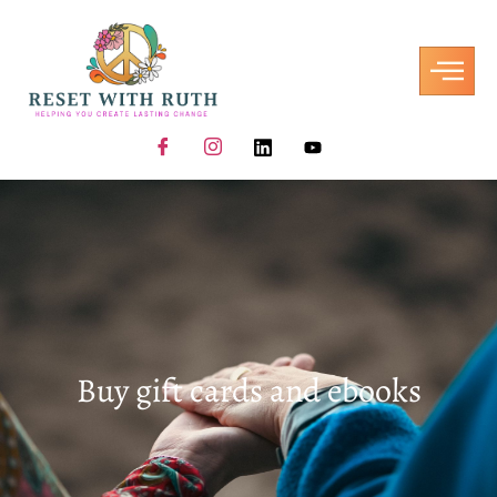
Buy gift cards and ebooks