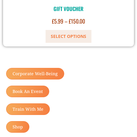
GIFT VOUCHER
£
5.99
–
£
150.00
SELECT OPTIONS
Corporate Well-Being
Book An Event
Train With Me
Shop