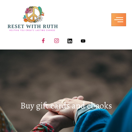
Buy gift cards and ebooks