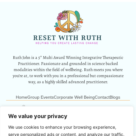
Ruth John is a 5* Multi Award Winning Integrative Therapeutic
Practitioner. Passionate and grounded in science backed
modalities within the field of wellbeing. Ruth meets you where
you’re at, to work with you in a professional but compassionate
way, as a highly skilled advanced practitioner.
Home
Group Events
Corporate Well Being
Contact
Blogs
12 Park Crescent, Barry, CF62 6HD
Info@resetwithruth.co.uk
07527 839899
We value your privacy
We use cookies to enhance your browsing experience,
Copyright © 2024 Reset With Ruth. All Rights Reserved.
serve personalized ads or content, and analyze our traffic.