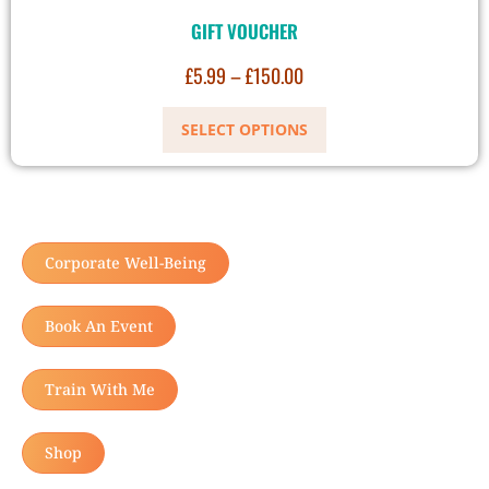
GIFT VOUCHER
£
5.99
–
£
150.00
SELECT OPTIONS
Corporate Well-Being
Book An Event
Train With Me
Shop