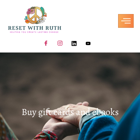
Buy gift cards and ebooks