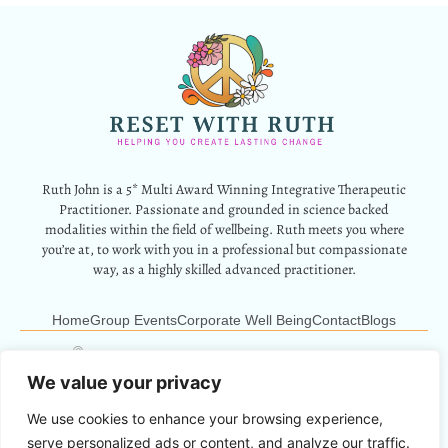
Ruth John is a 5* Multi Award Winning Integrative Therapeutic
Practitioner. Passionate and grounded in science backed
modalities within the field of wellbeing. Ruth meets you where
you’re at, to work with you in a professional but compassionate
way, as a highly skilled advanced practitioner.
Home
Group Events
Corporate Well Being
Contact
Blogs
12 Park Crescent, Barry, CF62 6HD
Info@resetwithruth.co.uk
07527 839899
We value your privacy
We use cookies to enhance your browsing experience,
Copyright © 2024 Reset With Ruth. All Rights Reserved.
serve personalized ads or content, and analyze our traffic.