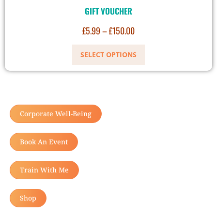
GIFT VOUCHER
£
5.99
–
£
150.00
SELECT OPTIONS
Corporate Well-Being
Book An Event
Train With Me
Shop