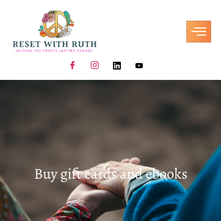
Buy gift cards and ebooks