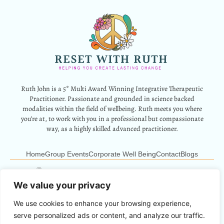
Ruth John is a 5* Multi Award Winning Integrative Therapeutic
Practitioner. Passionate and grounded in science backed
modalities within the field of wellbeing. Ruth meets you where
you’re at, to work with you in a professional but compassionate
way, as a highly skilled advanced practitioner.
Home
Group Events
Corporate Well Being
Contact
Blogs
12 Park Crescent, Barry, CF62 6HD
Info@resetwithruth.co.uk
07527 839899
We value your privacy
We use cookies to enhance your browsing experience,
Copyright © 2024 Reset With Ruth. All Rights Reserved.
serve personalized ads or content, and analyze our traffic.