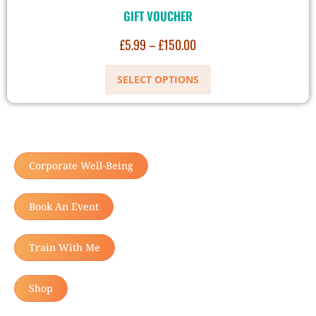
GIFT VOUCHER
£
5.99
–
£
150.00
SELECT OPTIONS
Corporate Well-Being
Book An Event
Train With Me
Shop