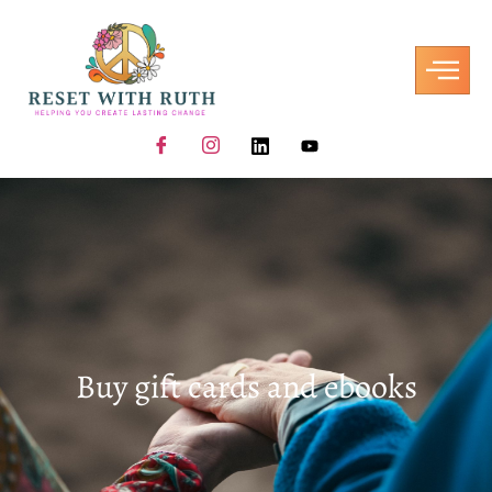
Buy gift cards and ebooks