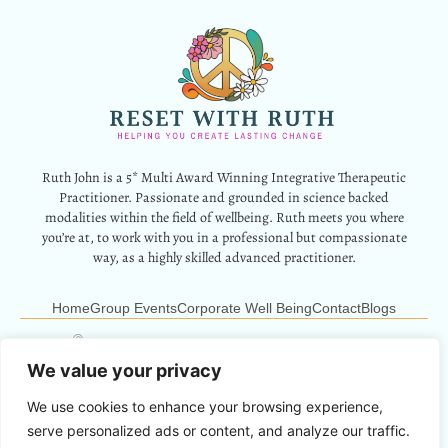
Ruth John is a 5* Multi Award Winning Integrative Therapeutic
Practitioner. Passionate and grounded in science backed
modalities within the field of wellbeing. Ruth meets you where
you’re at, to work with you in a professional but compassionate
way, as a highly skilled advanced practitioner.
Home
Group Events
Corporate Well Being
Contact
Blogs
12 Park Crescent, Barry, CF62 6HD
Info@resetwithruth.co.uk
07527 839899
We value your privacy
We use cookies to enhance your browsing experience,
Copyright © 2024 Reset With Ruth. All Rights Reserved.
serve personalized ads or content, and analyze our traffic.