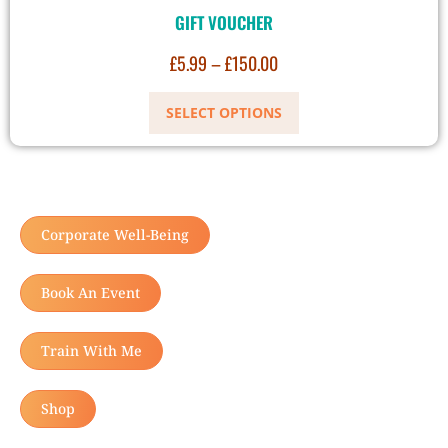
GIFT VOUCHER
£
5.99
–
£
150.00
SELECT OPTIONS
Corporate Well-Being
Book An Event
Train With Me
Shop