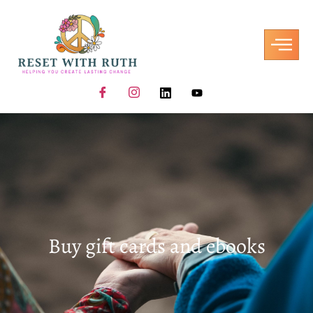
Buy gift cards and ebooks