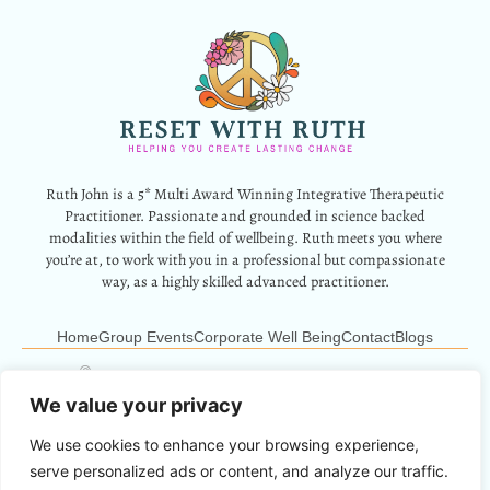
Ruth John is a 5* Multi Award Winning Integrative Therapeutic
Practitioner. Passionate and grounded in science backed
modalities within the field of wellbeing. Ruth meets you where
you’re at, to work with you in a professional but compassionate
way, as a highly skilled advanced practitioner.
Home
Group Events
Corporate Well Being
Contact
Blogs
12 Park Crescent, Barry, CF62 6HD
Info@resetwithruth.co.uk
07527 839899
We value your privacy
We use cookies to enhance your browsing experience,
Copyright © 2024 Reset With Ruth. All Rights Reserved.
serve personalized ads or content, and analyze our traffic.