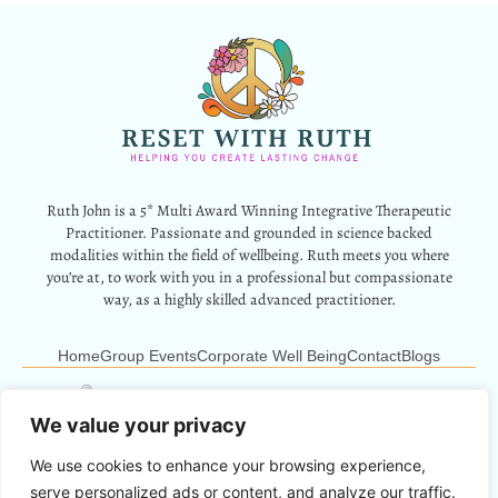
Ruth John is a 5* Multi Award Winning Integrative Therapeutic
Practitioner. Passionate and grounded in science backed
modalities within the field of wellbeing. Ruth meets you where
you’re at, to work with you in a professional but compassionate
way, as a highly skilled advanced practitioner.
Home
Group Events
Corporate Well Being
Contact
Blogs
12 Park Crescent, Barry, CF62 6HD
Info@resetwithruth.co.uk
07527 839899
We value your privacy
We use cookies to enhance your browsing experience,
Copyright © 2024 Reset With Ruth. All Rights Reserved.
serve personalized ads or content, and analyze our traffic.