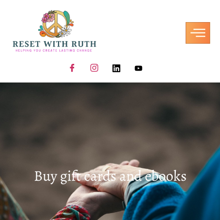
Buy gift cards and ebooks