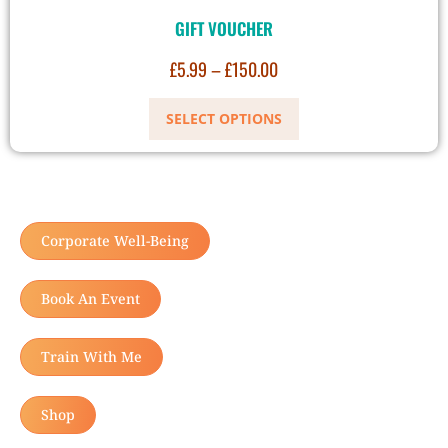
GIFT VOUCHER
£
5.99
–
£
150.00
SELECT OPTIONS
Corporate Well-Being
Book An Event
Train With Me
Shop