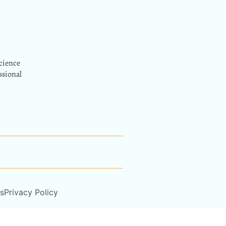
cience
ssional
s
Privacy Policy