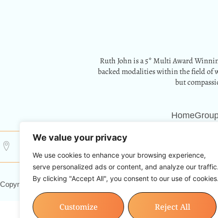
Ruth John is a 5* Multi Award Winnin
backed modalities within the field of 
but compassio
Home
Group
We value your privacy
12 Park Crescent, Barry, CF62 6HD
Info@resetwith
We use cookies to enhance your browsing experience,
serve personalized ads or content, and analyze our traffic
By clicking "Accept All", you consent to our use of cookies
Copyright © 2024 Reset With Ruth. All Rights Reserved.
Customize
Reject All