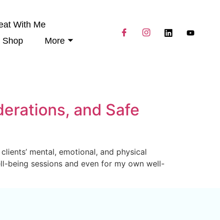
eat With Me
Shop
More
derations, and Safe
clients’ mental, emotional, and physical
Well-being sessions and even for my own well-