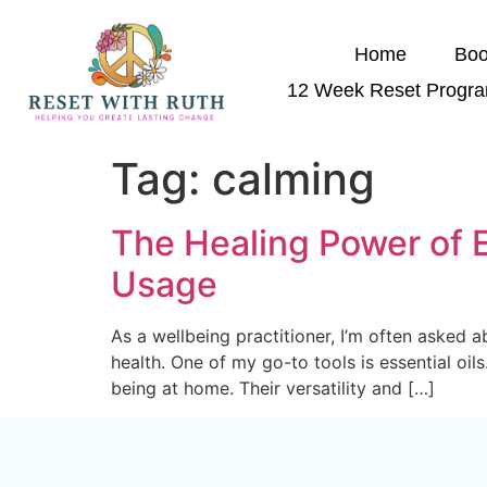
Home
Boo
12 Week Reset Progr
Tag:
calming
The Healing Power of E
Usage
As a wellbeing practitioner, I’m often asked a
health. One of my go-to tools is essential oil
being at home. Their versatility and […]