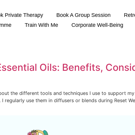
k Private Therapy
Book A Group Session
Retr
amme
Train With Me
Corporate Well-Being
ssential Oils: Benefits, Consi
bout the different tools and techniques I use to support my 
s. I regularly use them in diffusers or blends during Reset 