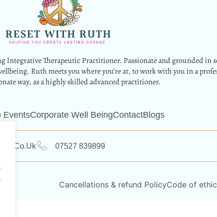
g Integrative Therapeutic Practitioner. Passionate and grounded in s
wellbeing. Ruth meets you where you’re at, to work with you in a profe
nate way, as a highly skilled advanced practitioner.
 Events
Corporate Well Being
Contact
Blogs
ruth.co.uk
07527 839899
.
.
Cancellations & refund Policy
Code of ethic