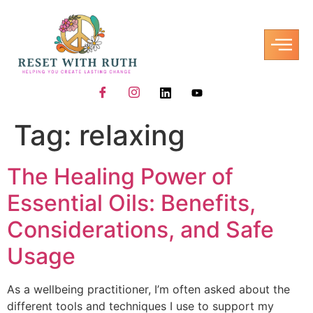
Tag:
relaxing
The Healing Power of
Essential Oils: Benefits,
Considerations, and Safe
Usage
As a wellbeing practitioner, I’m often asked about the
different tools and techniques I use to support my