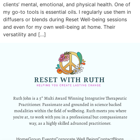
clients’ mental, emotional, and physical health. One of
my go-to tools is essential oils. I regularly use them in
diffusers or blends during Reset Well-being sessions
and even for my own well-being at home. Their
versatility and […]
Ruth John is a 5* Multi Award Winning Integrative Therapeutic
Practitioner. Passionate and grounded in science backed
modalities within the field of wellbeing. Ruth meets you where
you’re at, to work with you in a professional but compassionate
way, as a highly skilled advanced practitioner.
Home
Group Events
Corporate Well Being
Contact
Blogs