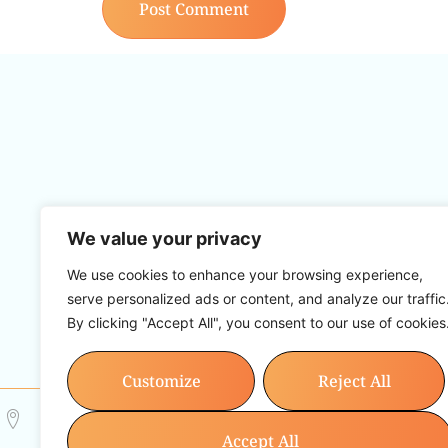
We value your privacy
Ruth John is a 5* Multi Award Winnin
backed modalities within the field of 
We use cookies to enhance your browsing experience,
but compassio
serve personalized ads or content, and analyze our traffic
By clicking "Accept All", you consent to our use of cookies
Home
Group
Customize
Reject All
12 Park Crescent, Barry, CF62 6HD
Info@resetwith
Accept All