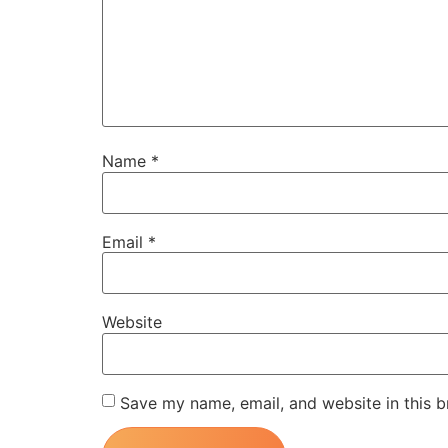
Name
*
Email
*
Website
Save my name, email, and website in this b