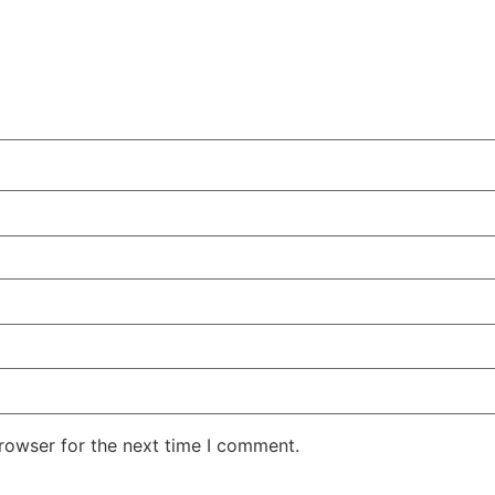
rowser for the next time I comment.