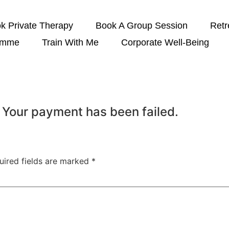
k Private Therapy
Book A Group Session
Retr
amme
Train With Me
Corporate Well-Being
 Your payment has been failed.
uired fields are marked
*