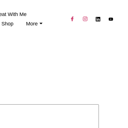
eat With Me
Shop
More