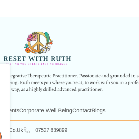
g Integrative Therapeutic Practitioner. Passionate and grounded in s
wellbeing. Ruth meets you where you’re at, to work with you in a profe
nate way, as a highly skilled advanced practitioner.
.
.
 Events
Corporate Well Being
Contact
Blogs
ruth.co.uk
07527 839899