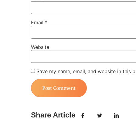
Email
*
Website
Save my name, email, and website in this b
Share Article