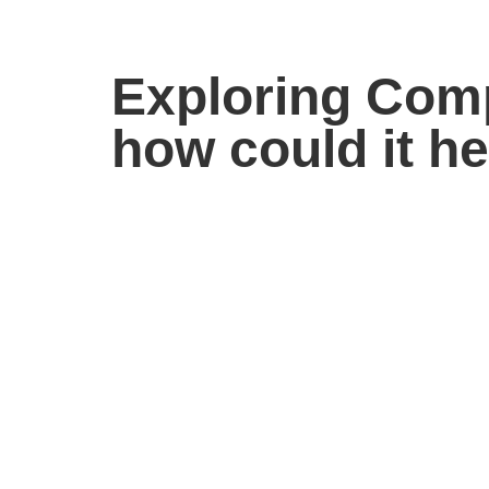
Exploring Comp
how could it h