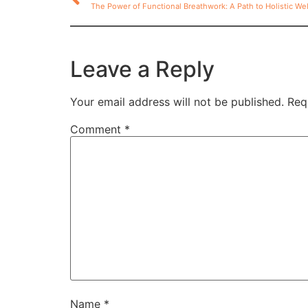
The Power of Functional Breathwork: A Path to Holistic We
Leave a Reply
Your email address will not be published.
Req
Comment
*
Name
*