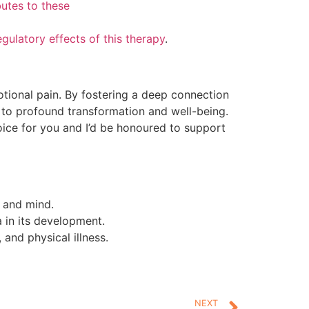
butes to these
egulatory effects of this therapy
.
ional pain. By fostering a deep connection
 to profound transformation and well-being.
oice for you and I’d be honoured to support
 and mind.
a in its development.
and physical illness.
NEXT