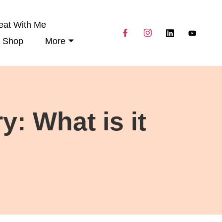
eat With Me
Shop
More
: What is it