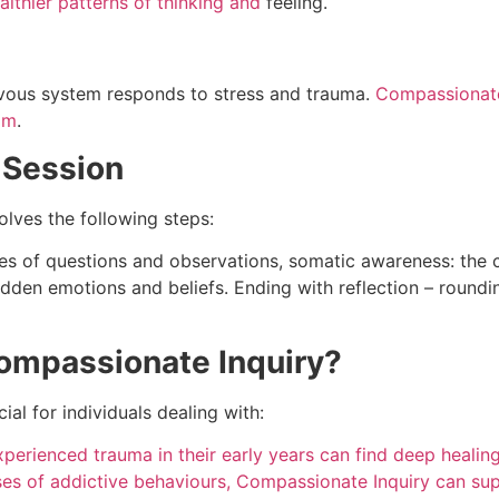
althier patterns of thinking and
feeling.
rvous system responds to stress and trauma.
Compassionate 
lm
.
 Session
olves the following steps:
ries of questions and observations, somatic awareness: the 
idden emotions and beliefs. Ending with reflection – roundi
ompassionate Inquiry?
ial for individuals dealing with:
perienced trauma in their early years can find deep healin
ses of addictive behaviours, Compassionate Inquiry can su