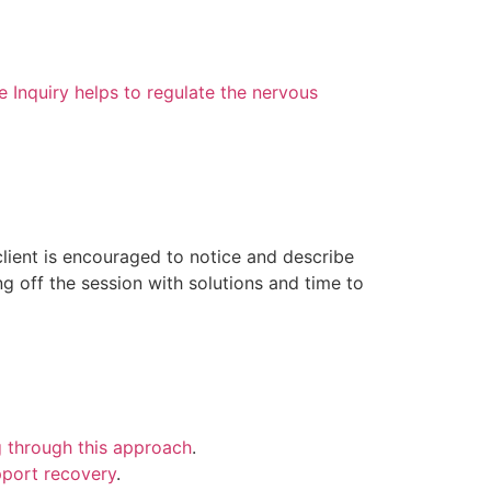
Inquiry helps to regulate the nervous
client is encouraged to notice and describe
ng off the session with solutions and time to
g through this approach
.
pport recovery
.