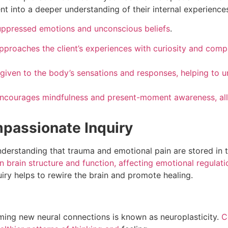
nt into a deeper understanding of their internal experience
suppressed emotions and unconscious beliefs
.
approaches the client’s experiences with curiosity and comp
s given to the body’s sensations and responses, helping to 
encourages mindfulness and present-moment awareness, allo
passionate Inquiry
nderstanding that trauma and emotional pain are stored in
n brain structure and function, affecting emotional regulat
iry helps to rewire the brain and promote healing.
forming new neural connections is known as neuroplasticity.
C