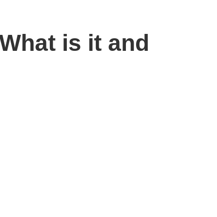
What is it and