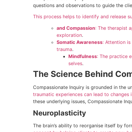
questions and observations to guide the clie
This process helps to identify and release 
and Compassion
: The therapist 
exploration
.
Somatic Awareness
: Attention i
trauma
.
Mindfulness
: The practice 
selves
.
The Science Behind Com
Compassionate Inquiry is grounded in the u
traumatic experiences can lead to changes i
these underlying issues, Compassionate Inqu
Neuroplasticity
The brain’s ability to reorganise itself by 