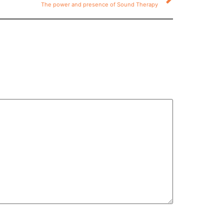
The power and presence of Sound Therapy