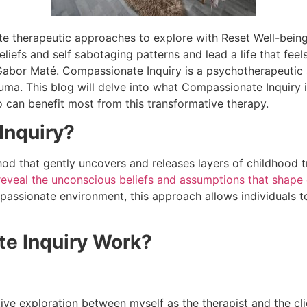
te therapeutic approaches to explore with Reset Well-being 
beliefs and self sabotaging patterns and lead a life that fee
Gabor Maté. Compassionate Inquiry is a psychotherapeutic
ma. This blog will delve into what Compassionate Inquiry is
 can benefit most from this transformative therapy.
Inquiry?
od that gently uncovers and releases layers of childhood 
 reveal the unconscious beliefs and
assumptions that shape 
mpassionate environment, this approach allows individuals 
e Inquiry Work?
ve exploration between myself as the therapist and the clien