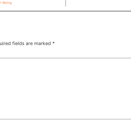
ll-Being
uired fields are marked
*