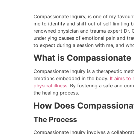
Compassionate Inquiry, is one of my favouri
me to identify and shift out of self limiting 
renowned physician and trauma expert Dr. 
underlying causes of emotional pain and trau
to expect during a session with me, and who
What is Compassionate 
Compassionate Inquiry is a therapeutic meth
emotions embedded in the body.
It aims to
physical illness
. By fostering a safe and co
the healing process.
How Does Compassionat
The Process
Compassionate Inquiry involves a collaborati