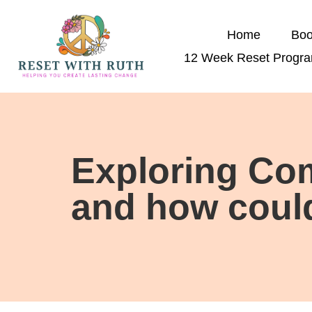
Home
Boo
12 Week Reset Progr
Exploring Com
and how could