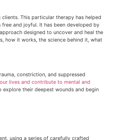
clients. This particular therapy has helped
ls free and joyful. It has been developed by
 approach designed to uncover and heal the
, how it works, the science behind it, what
trauma, constriction, and suppressed
our lives and contribute to mental and
to explore their deepest wounds and begin
t, using a series of carefully crafted