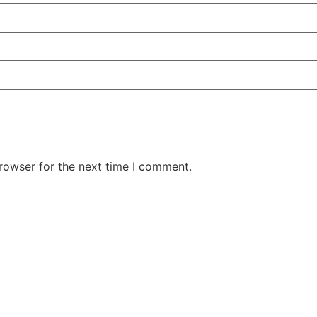
rowser for the next time I comment.