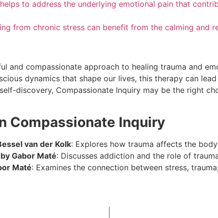
helps to address the underlying emotional pain that contri
ering from chronic stress can benefit from the calming and r
ul and compassionate approach to healing trauma and emot
cious dynamics that shape our lives, this therapy can lead
d self-discovery, Compassionate Inquiry may be the right ch
n Compassionate Inquiry
essel van der Kolk
: Explores how trauma affects the body
” by Gabor Maté
: Discusses addiction and the role of traum
bor Maté
: Examines the connection between stress, trauma, 