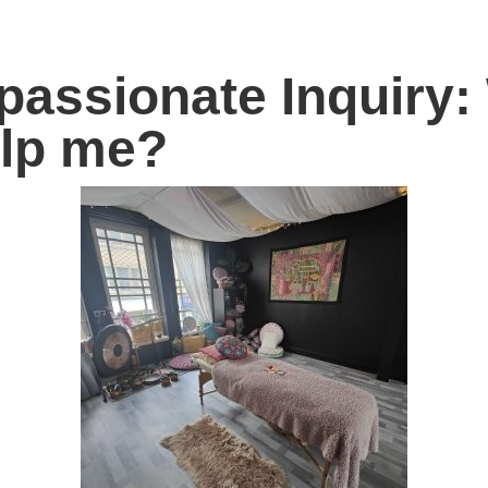
assionate Inquiry: 
elp me?