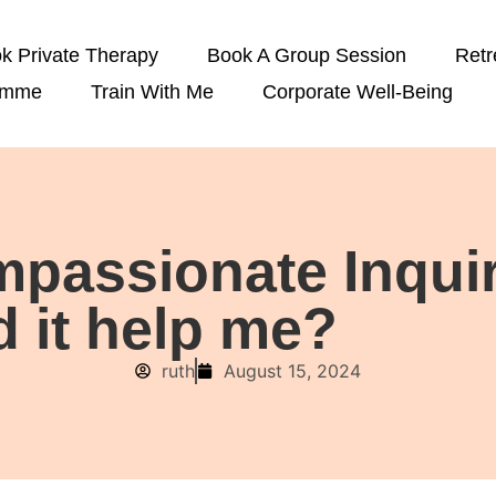
k Private Therapy
Book A Group Session
Retr
amme
Train With Me
Corporate Well-Being
passionate Inquiry
 it help me?
ruth
August 15, 2024