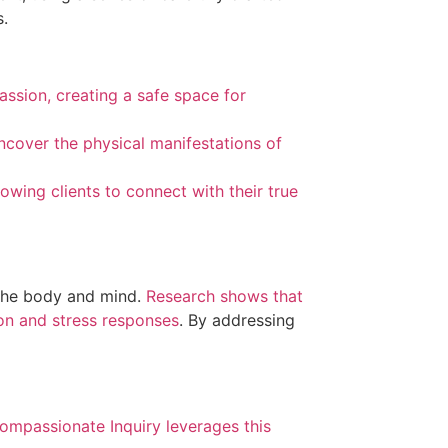
s.
assion, creating a safe space for
uncover the physical manifestations of
wing clients to connect with their true
 the body and mind.
Research shows that
ion and stress responses
. By addressing
ompassionate Inquiry leverages this