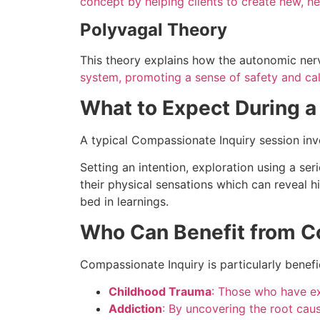
concept by helping clients to create new, he
Polyvagal Theory
This theory explains how the autonomic ne
system, promoting a sense of safety and ca
What to Expect During a
A typical Compassionate Inquiry session inv
Setting an intention, exploration using a se
their physical sensations which can reveal h
bed in learnings.
Who Can Benefit from C
Compassionate Inquiry is particularly benefic
Childhood Trauma
: Those who have ex
Addiction
: By uncovering the root cau