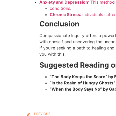
Anxiety and Depression
: This method 
conditions
.
Chronic Stress
: Individuals suff
Conclusion
Compassionate Inquiry offers a powerf
with oneself and uncovering the uncons
If you’re seeking a path to healing an
you with this.
Suggested Reading o
“The Body Keeps the Score” by B
“In the Realm of Hungry Ghosts
“When the Body Says No” by Ga
PREVIOUS