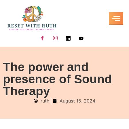
The power and
presence of Sound
Therapy
ruth
August 15, 2024