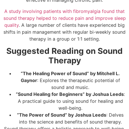
effective in managing chronic pain.
A study involving patients with fibromyalgia found that
sound therapy helped to reduce pain and improve sleep
quality
. A large number of clients have experienced big
shifts in pain management with regular bi-weekly sound
therapy in a group or 1:1 setting.
Suggested Reading on Sound
Therapy
“The Healing Power of Sound” by Mitchell L.
Gaynor
: Explores the therapeutic potential of
sound and music.
“Sound Healing for Beginners” by Joshua Leeds
:
A practical guide to using sound for healing and
well-being.
“The Power of Sound” by Joshua Leeds
: Delves
into the science and benefits of sound therapy.
Sound therapy offers a holistic approach to well-being,