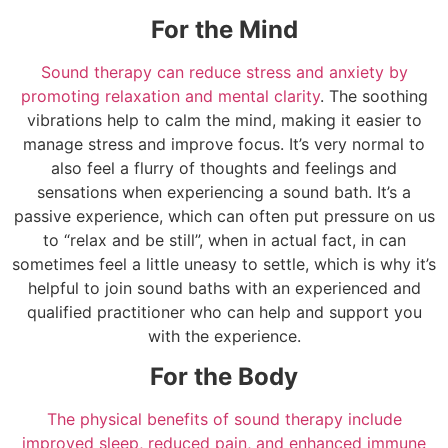
For the Mind
Sound therapy can reduce stress and anxiety by
promoting relaxation and mental clarity
. The soothing
vibrations help to calm the mind, making it easier to
manage stress and improve focus. It’s very normal to
also feel a flurry of thoughts and feelings and
sensations when experiencing a sound bath. It’s a
passive experience, which can often put pressure on us
to “relax and be still”, when in actual fact, in can
sometimes feel a little uneasy to settle, which is why it’s
helpful to join sound baths with an experienced and
qualified practitioner who can help and support you
with the experience.
For the Body
The physical benefits of sound therapy include
improved sleep, reduced pain, and enhanced immune