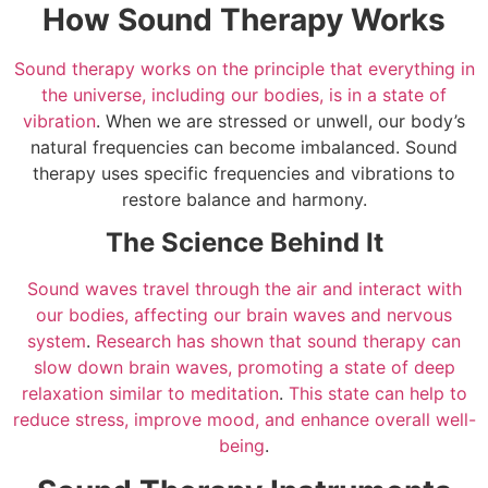
How Sound Therapy Works
Sound therapy works on the principle that everything in
the universe, including our bodies, is in a state of
vibration
. When we are stressed or unwell, our body’s
natural frequencies can become imbalanced. Sound
therapy uses specific frequencies and vibrations to
restore balance and harmony.
The Science Behind It
Sound waves travel through the air and interact with
our bodies, affecting our brain waves and nervous
system
.
Research has shown that sound therapy can
slow down brain waves, promoting a state of deep
relaxation similar to meditation
.
This state can help to
reduce stress, improve mood, and enhance overall well-
being
.