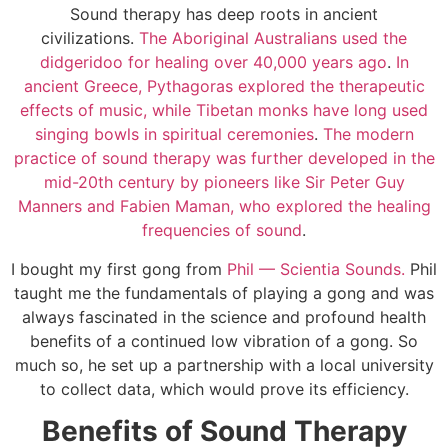
Sound therapy has deep roots in ancient
civilizations.
The Aboriginal Australians used the
didgeridoo for healing over 40,000 years ago
.
In
ancient Greece, Pythagoras explored the therapeutic
effects of music, while Tibetan monks have long used
singing bowls in spiritual ceremonies
.
The modern
practice of sound therapy was further developed in the
mid-20th century by pioneers like Sir Peter Guy
Manners and Fabien Maman, who explored the healing
frequencies of sound
.
I bought my first gong from
Phil — Scientia Sounds.
Phil
taught me the fundamentals of playing a gong and was
always fascinated in the science and profound health
benefits of a continued low vibration of a gong. So
much so, he set up a partnership with a local university
to collect data, which would prove its efficiency.
Benefits of Sound Therapy