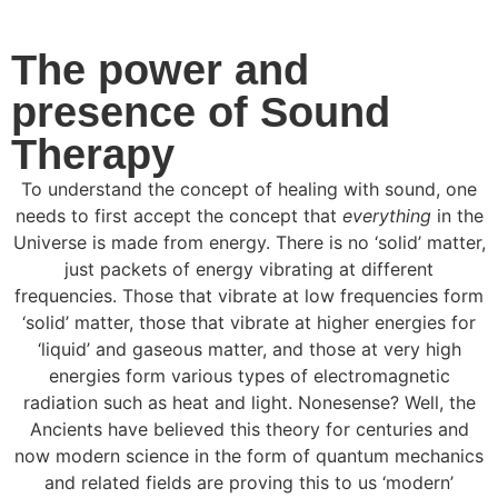
The power and
presence of Sound
Therapy
To understand the concept of healing with sound, one
needs to first accept the concept that
everything
in the
Universe is made from energy. There is no ‘solid’ matter,
just packets of energy vibrating at different
frequencies. Those that vibrate at low frequencies form
‘solid’ matter, those that vibrate at higher energies for
‘liquid’ and gaseous matter, and those at very high
energies form various types of electromagnetic
radiation such as heat and light. Nonesense? Well, the
Ancients have believed this theory for centuries and
now modern science in the form of quantum mechanics
and related fields are proving this to us ‘modern’