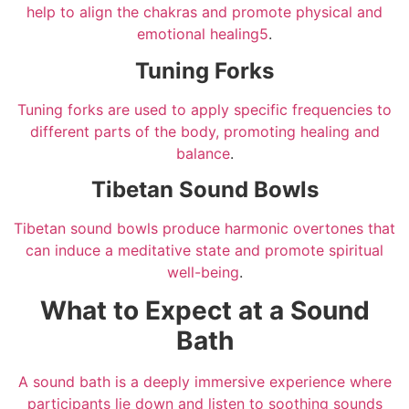
help to align the chakras and promote physical and
emotional healing
5
.
Tuning Forks
Tuning forks are used to apply specific frequencies to
different parts of the body, promoting healing and
balance
.
Tibetan Sound Bowls
Tibetan sound bowls produce harmonic overtones that
can induce a meditative state and promote spiritual
well-being
.
What to Expect at a Sound
Bath
A sound bath is a deeply immersive experience where
participants lie down and listen to soothing sounds