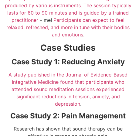
produced by various instruments
.
The session typically
lasts for 60 to 90 minutes and is guided by a trained
practitioner
– me!
Participants can expect to feel
relaxed, refreshed, and more in tune with their bodies
and emotions
.
Case Studies
Case Study 1: Reducing Anxiety
A study published in the Journal of Evidence-Based
Integrative Medicine found that participants who
attended sound meditation sessions experienced
significant reductions in tension, anxiety, and
depression
.
Case Study 2: Pain Management
Research has shown that sound therapy can be