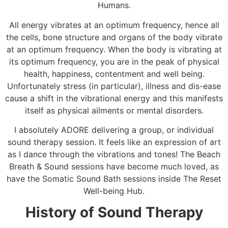
Humans.
All energy vibrates at an optimum frequency, hence all
the cells, bone structure and organs of the body vibrate
at an optimum frequency. When the body is vibrating at
its optimum frequency, you are in the peak of physical
health, happiness, contentment and well being.
Unfortunately stress (in particular), illness and dis-ease
cause a shift in the vibrational energy and this manifests
itself as physical ailments or mental disorders.
I absolutely ADORE delivering a group, or individual
sound therapy session. It feels like an expression of art
as I dance through the vibrations and tones! The Beach
Breath & Sound sessions have become much loved, as
have the Somatic Sound Bath sessions inside The Reset
Well-being Hub.
History of Sound Therapy