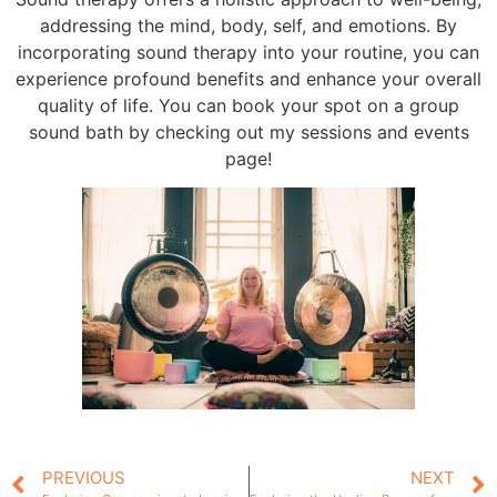
addressing the mind, body, self, and emotions. By
incorporating sound therapy into your routine, you can
experience profound benefits and enhance your overall
quality of life. You can book your spot on a group
sound bath by checking out my sessions and events
page!
PREVIOUS
NEXT