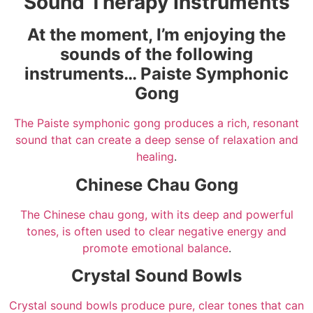
Sound Therapy Instruments
At the moment, I’m enjoying the
sounds of the following
instruments… Paiste Symphonic
Gong
The Paiste symphonic gong produces a rich, resonant
sound that can create a deep sense of relaxation and
healing
.
Chinese Chau Gong
The Chinese chau gong, with its deep and powerful
tones, is often used to clear negative energy and
promote emotional balance
.
Crystal Sound Bowls
Crystal sound bowls produce pure, clear tones that can