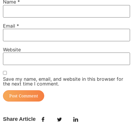
Name
*
Email
*
Website
Save my name, email, and website in this browser for
the next time I comment.
Share Article