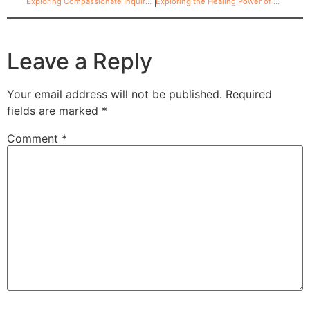
Exploring Compassionate Inquiry: What is it and how could it help me?
Exploring the Healing Power of EFT
Leave a Reply
Your email address will not be published.
Required
fields are marked
*
Comment
*