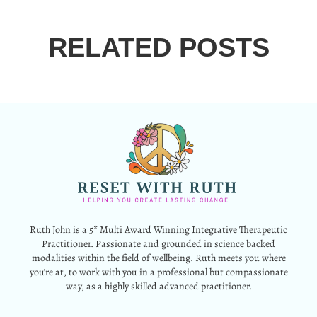
RELATED POSTS
Ruth John is a 5* Multi Award Winning Integrative Therapeutic
Practitioner. Passionate and grounded in science backed
modalities within the field of wellbeing. Ruth meets you where
you’re at, to work with you in a professional but compassionate
way, as a highly skilled advanced practitioner.