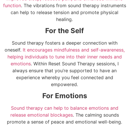
function
. The vibrations from sound therapy instruments
can help to release tension and promote physical
healing.
For the Self
Sound therapy fosters a deeper connection with
oneself.
It encourages mindfulness and self-awareness,
helping individuals to tune into their inner needs and
emotions
. Within Reset Sound Therapy sessions, I
always ensure that you’re supported to have an
experience whereby you feel connected and
empowered.
For Emotions
Sound therapy can help to balance emotions and
release emotional blockages
. The calming sounds
promote a sense of peace and emotional well-being.