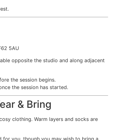
est.
CF62 5AU
ilable opposite the studio and along adjacent
ore the session begins.
 once the session has started.
ear & Bring
cosy clothing. Warm layers and socks are
d for you, though you may wish to bring a