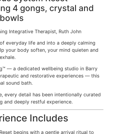
ing 4 gongs, crystal and
 bowls
ng Integrative Therapist, Ruth John
of everyday life and into a deeply calming
lp your body soften, your mind quieten and
exhale.
ng™ — a dedicated wellbeing studio in Barry
erapeutic and restorative experiences — this
nal sound bath.
e, every detail has been intentionally curated
g and deeply restful experience.
ience Includes
set begins with a gentle arrival ritual to