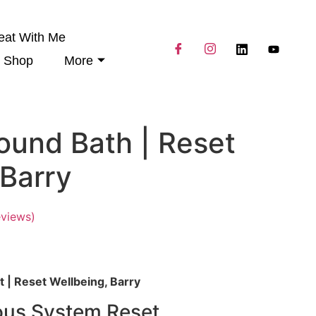
eat With Me
Shop
More
ound Bath | Reset
 Barry
views)
 | Reset Wellbeing, Barry
ous System Reset