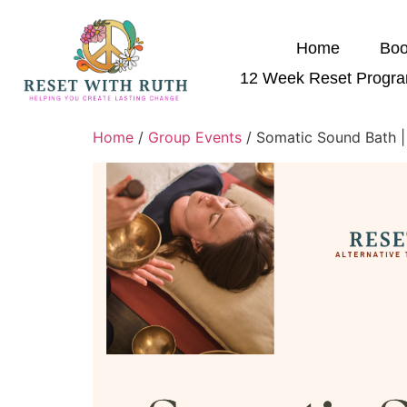
Home
Boo
12 Week Reset Progr
Home
/
Group Events
/ Somatic Sound Bath |