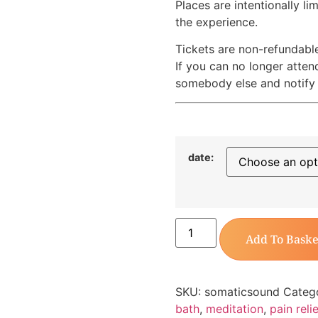
Places are intentionally li
the experience.
Tickets are non-refundabl
If you can no longer atten
somebody else and notify 
date:
Add To Baske
SKU:
somaticsound
Categ
bath
,
meditation
,
pain relie