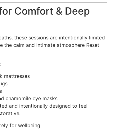
for Comfort & Deep
aths, these sessions are intentionally limited
rve the calm and intimate atmosphere Reset
:
ok mattresses
rugs
s
nd chamomile eye masks
eated and intentionally designed to feel
torative.
ely for wellbeing.