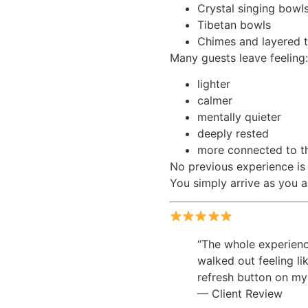
Crystal singing bowl
Tibetan bowls
Chimes and layered t
Many guests leave feeling:
lighter
calmer
mentally quieter
deeply rested
more connected to t
No previous experience is
You simply arrive as you a
“The whole experience
walked out feeling li
refresh button on my
— Client Review