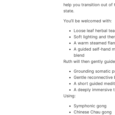
help you transition out of 
state.
You’ll be welcomed with:
Loose leaf herbal tea
Soft lighting and the
A warm steamed flan
A guided self-hand 
blend
Ruth will then gently guid
Grounding somatic p
Gentle reconnective
A short guided medit
A deeply immersive t
Using:
Symphonic gong
Chinese Chau gong