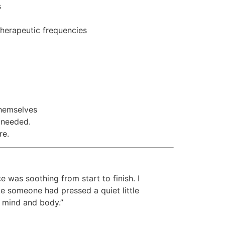
s
herapeutic frequencies
hemselves
 needed.
re.
 was soothing from start to finish. I
ke someone had pressed a quiet little
 mind and body.”