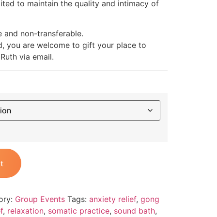
mited to maintain the quality and intimacy of
e and non-transferable.
d, you are welcome to gift your place to
Ruth via email.
t
ory:
Group Events
Tags:
anxiety relief
,
gong
f
,
relaxation
,
somatic practice
,
sound bath
,