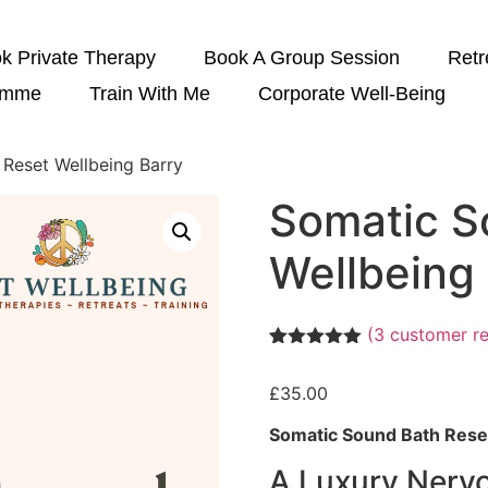
k Private Therapy
Book A Group Session
Retr
amme
Train With Me
Corporate Well-Being
 Reset Wellbeing Barry
Somatic S
Wellbeing
(
3
customer re
Rated
3
5.00
out of 5
£
35.00
based on
customer
ratings
Somatic Sound Bath Reset
A Luxury Nerv