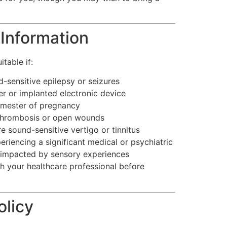
Information
table if:
-sensitive epilepsy or seizures
 or implanted electronic device
trimester of pregnancy
thrombosis or open wounds
 sound-sensitive vertigo or tinnitus
eriencing a significant medical or psychiatric
 impacted by sensory experiences
th your healthcare professional before
olicy