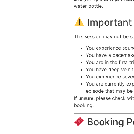
water bottle.
Important 
This session may not be sui
You experience sound
You have a pacemaker
You are in the first 
You have deep vein 
You experience severe
You are currently exp
episode that may be
If unsure, please check wi
booking.
Booking P