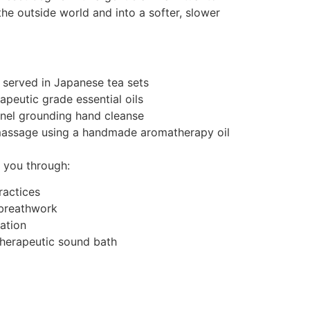
the outside world and into a softer, slower
 served in Japanese tea sets
rapeutic grade essential oils
nel grounding hand cleanse
massage using a handmade aromatherapy oil
e you through:
ractices
 breathwork
ation
herapeutic sound bath