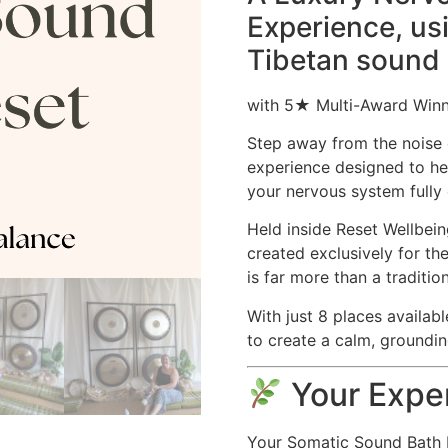
Experience, us
Tibetan sound
with 5★ Multi-Award Winni
Step away from the noise 
experience designed to he
your nervous system fully 
Held inside Reset Wellbei
created exclusively for th
is far more than a traditio
With just 8 places availabl
to create a calm, groundin
Your Exper
Your Somatic Sound Bath Re