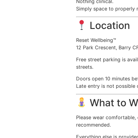
Nothing clinical.
Simply space to properly r
Location
Reset Wellbeing™
12 Park Crescent, Barry 
Free street parking is ava
streets.
Doors open 10 minutes bef
Late entry is not possible
What to W
Please wear comfortable, 
recommended.
Everything else is provide