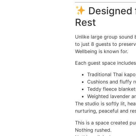
Designed 
Rest
Unlike large group sound b
to just 8 guests to prese
Wellbeing is known for.
Each guest space includes
Traditional Thai kap
Cushions and fluffy 
Teddy fleece blanket
Weighted lavender a
The studio is softly lit, h
nurturing, peaceful and res
This is a space created pur
Nothing rushed.