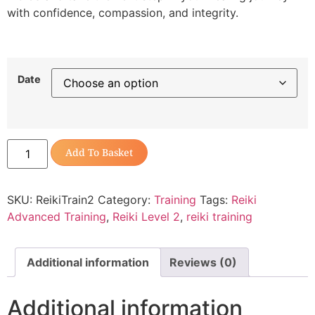
with confidence, compassion, and integrity.
Date
Add To Basket
SKU:
ReikiTrain2
Category:
Training
Tags:
Reiki
Advanced Training
,
Reiki Level 2
,
reiki training
Additional information
Reviews (0)
Additional information