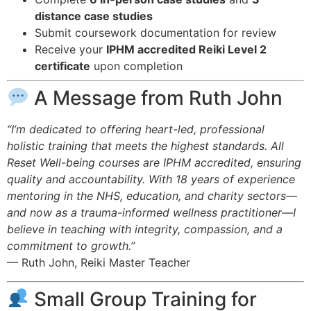
distance case studies
Submit coursework documentation for review
Receive your
IPHM accredited Reiki Level 2
certificate
upon completion
A Message from Ruth John
“I’m dedicated to offering heart-led, professional
holistic training that meets the highest standards. All
Reset Well-being courses are IPHM accredited, ensuring
quality and accountability. With 18 years of experience
mentoring in the NHS, education, and charity sectors—
and now as a trauma-informed wellness practitioner—I
believe in teaching with integrity, compassion, and a
commitment to growth.”
— Ruth John, Reiki Master Teacher
Small Group Training for