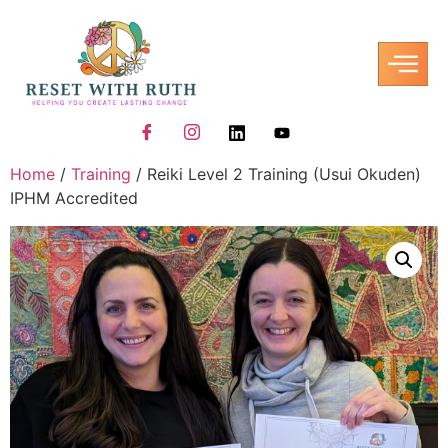
Home
/
Training
/ Reiki Level 2 Training (Usui Okuden)
IPHM Accredited