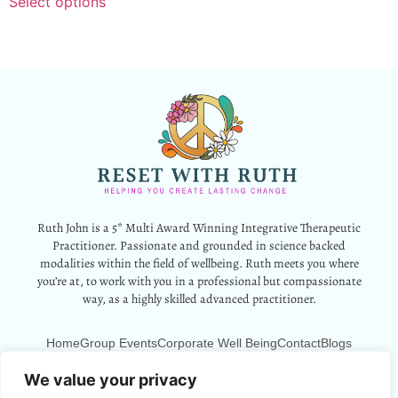
Select options
Ruth John is a 5* Multi Award Winning Integrative Therapeutic
Practitioner. Passionate and grounded in science backed
modalities within the field of wellbeing. Ruth meets you where
you’re at, to work with you in a professional but compassionate
way, as a highly skilled advanced practitioner.
Home
Group Events
Corporate Well Being
Contact
Blogs
12 Park Crescent, Barry, CF62 6HD
We value your privacy
Info@resetwithruth.co.uk
07527 839899