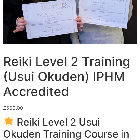
Reiki Level 2 Training
(Usui Okuden) IPHM
Accredited
£
550.00
Reiki Level 2 Usui
Okuden Training Course in