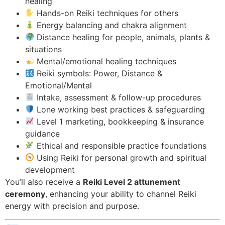
healing
Hands-on Reiki techniques for others
Energy balancing and chakra alignment
Distance healing for people, animals, plants &
situations
Mental/emotional healing techniques
Reiki symbols: Power, Distance &
Emotional/Mental
Intake, assessment & follow-up procedures
Lone working best practices & safeguarding
Level 1 marketing, bookkeeping & insurance
guidance
Ethical and responsible practice foundations
Using Reiki for personal growth and spiritual
development
You’ll also receive a
Reiki Level 2 attunement
ceremony
, enhancing your ability to channel Reiki
energy with precision and purpose.