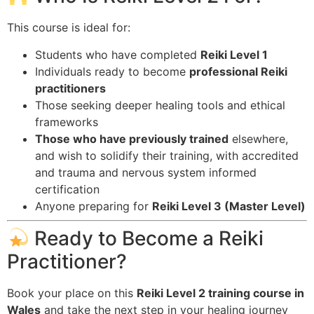
This course is ideal for:
Students who have completed
Reiki Level 1
Individuals ready to become
professional Reiki
practitioners
Those seeking deeper healing tools and ethical
frameworks
Those who have previously trained
elsewhere,
and wish to solidify their training, with accredited
and trauma and nervous system informed
certification
Anyone preparing for
Reiki Level 3 (Master Level)
Ready to Become a Reiki
Practitioner?
Book your place on this
Reiki Level 2 training course in
Wales
and take the next step in your healing journey