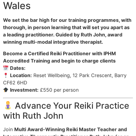
Wales
We set the bar high for our training programmes, with
thorough, in person learning that will set you apart as
a leading practitioner. Guided by Ruth John, award
winning multi-modal integrative therapist.
Become a Certified Reiki Practitioner with IPHM
Accredited Training and begin to charge clients
Dates:
Location:
Reset Wellbeing, 12 Park Crescent, Barry
CF62 6HD
Investment:
£550 per person
Advance Your Reiki Practice
with Ruth John
Join
Multi Award-Winning Reiki Master Teacher and