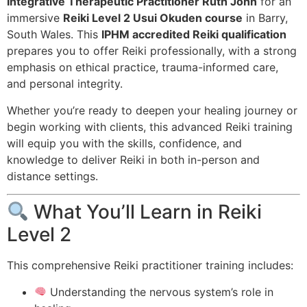
Integrative Therapeutic Practitioner Ruth John
for an
immersive
Reiki Level 2 Usui Okuden course
in Barry,
South Wales. This
IPHM accredited Reiki qualification
prepares you to offer Reiki professionally, with a strong
emphasis on ethical practice, trauma-informed care,
and personal integrity.
Whether you’re ready to deepen your healing journey or
begin working with clients, this advanced Reiki training
will equip you with the skills, confidence, and
knowledge to deliver Reiki in both in-person and
distance settings.
What You’ll Learn in Reiki
Level 2
This comprehensive Reiki practitioner training includes:
Understanding the nervous system’s role in