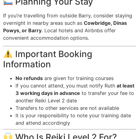
Planning Your Stay
If you’re travelling from outside Barry, consider staying
overnight in nearby areas such as
Cowbridge, Dinas
Powys, or Barry
. Local hotels and Airbnbs offer
convenient accommodation options.
Important Booking
Information
No refunds
are given for training courses
If you cannot attend, you must notify Ruth
at least
3 working days in advance
to transfer your fee to
another Reiki Level 2 date
Transfers to other services are not available
It is your responsibility to note your training date
and attend accordingly
Who Is Reiki Level 2 For?