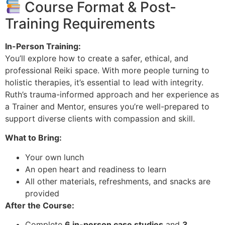
Course Format & Post-
Training Requirements
In-Person Training:
You’ll explore how to create a safer, ethical, and
professional Reiki space. With more people turning to
holistic therapies, it’s essential to lead with integrity.
Ruth’s trauma-informed approach and her experience as
a Trainer and Mentor, ensures you’re well-prepared to
support diverse clients with compassion and skill.
What to Bring:
Your own lunch
An open heart and readiness to learn
All other materials, refreshments, and snacks are
provided
After the Course:
Complete
6 in-person case studies
and
3