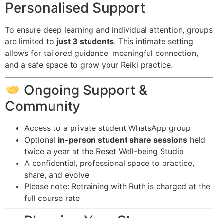
Personalised Support
To ensure deep learning and individual attention, groups
are limited to
just 3 students
. This intimate setting
allows for tailored guidance, meaningful connection,
and a safe space to grow your Reiki practice.
Ongoing Support &
Community
Access to a private student WhatsApp group
Optional
in-person student share sessions
held
twice a year at the Reset Well-being Studio
A confidential, professional space to practice,
share, and evolve
Please note: Retraining with Ruth is charged at the
full course rate