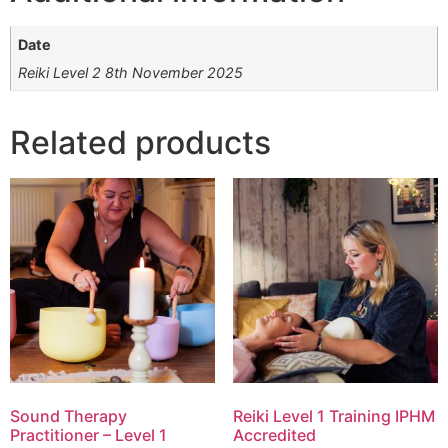
Date
Reiki Level 2 8th November 2025
Related products
Sound Therapy
Reiki Level 1 Training IPHM
Practitioner – Level 1
Accredited