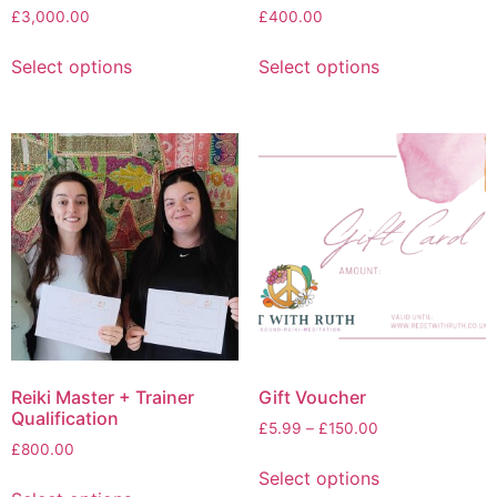
£
3,000.00
£
400.00
Select options
Select options
Reiki Master + Trainer
Gift Voucher
Qualification
£
5.99
–
£
150.00
£
800.00
Select options