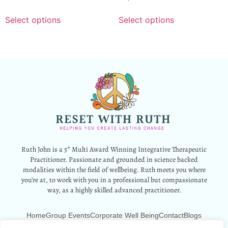
Select options
Select options
Ruth John is a 5* Multi Award Winning Integrative Therapeutic
Practitioner. Passionate and grounded in science backed
modalities within the field of wellbeing. Ruth meets you where
you’re at, to work with you in a professional but compassionate
way, as a highly skilled advanced practitioner.
Home
Group Events
Corporate Well Being
Contact
Blogs