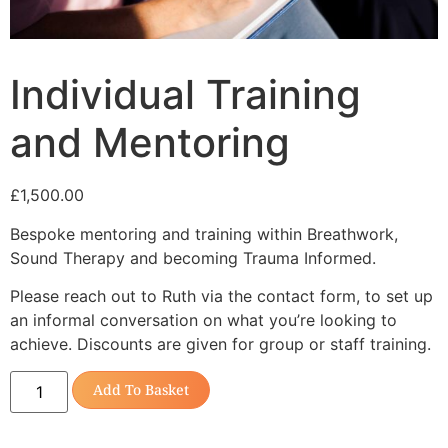
Individual Training
and Mentoring
£
1,500.00
Bespoke mentoring and training within Breathwork,
Sound Therapy and becoming Trauma Informed.
Please reach out to Ruth via the contact form, to set up
an informal conversation on what you’re looking to
achieve. Discounts are given for group or staff training.
Add To Basket