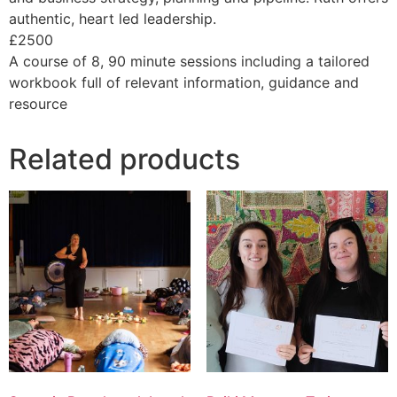
authentic, heart led leadership.
£2500
A course of 8, 90 minute sessions including a tailored
workbook full of relevant information, guidance and
resource
Related products