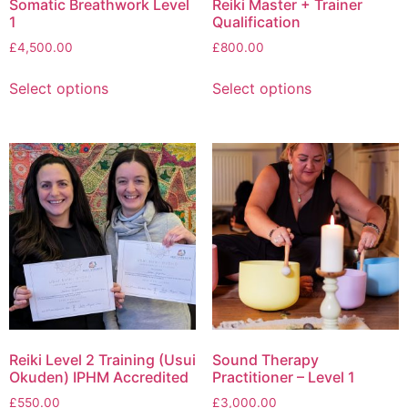
Somatic Breathwork Level
Reiki Master + Trainer
1
Qualification
£
4,500.00
£
800.00
Select options
Select options
Reiki Level 2 Training (Usui
Sound Therapy
Okuden) IPHM Accredited
Practitioner – Level 1
£
550.00
£
3,000.00