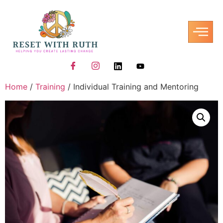
Home
/
Training
/ Individual Training and Mentoring