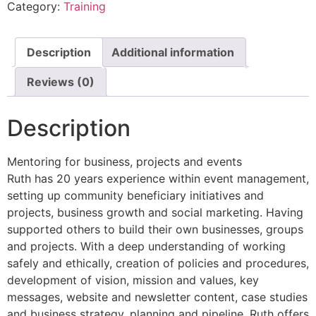
Category:
Training
Description
Additional information
Reviews (0)
Description
Mentoring for business, projects and events
Ruth has 20 years experience within event management,
setting up community beneficiary initiatives and
projects, business growth and social marketing. Having
supported others to build their own businesses, groups
and projects. With a deep understanding of working
safely and ethically, creation of policies and procedures,
development of vision, mission and values, key
messages, website and newsletter content, case studies
and business strategy, planning and pipeline. Ruth offers